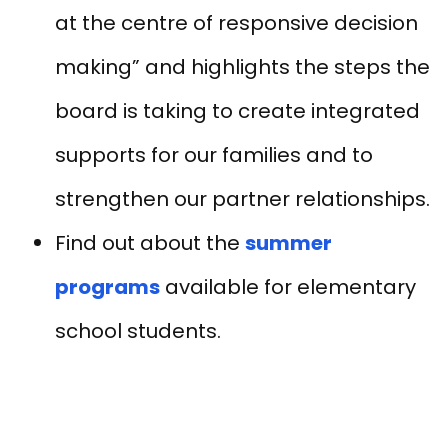
at the centre of responsive decision
making” and highlights the steps the
board is taking to create integrated
supports for our families and to
strengthen our partner relationships.
Find out about the
summer
programs
available for elementary
school students.