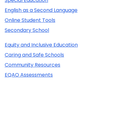
Special Education
English as a Second Language
Online Student Tools
Secondary School
Equity and Inclusive Education
Caring and Safe Schools
Community Resources
EQAO Assessments