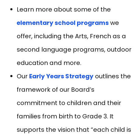
Learn more about some of the
elementary school programs
we
offer, including the Arts, French as a
second language programs, outdoor
education and more.
Our
Early Years Strategy
outlines the
framework of our Board’s
commitment to children and their
families from birth to Grade 3. It
supports the vision that “each child is