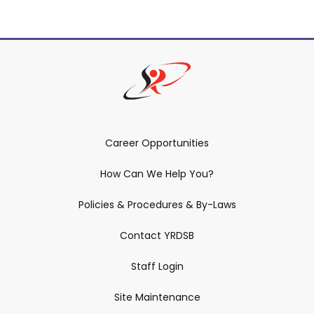
Career Opportunities
How Can We Help You?
Policies & Procedures & By-Laws
Contact YRDSB
Staff Login
Site Maintenance