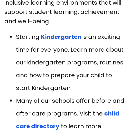
inclusive learning environments that will
support student learning, achievement
and well-being.
Starting
Kindergarten
is an exciting
time for everyone. Learn more about
our kindergarten programs, routines
and how to prepare your child to
start Kindergarten.
Many of our schools offer before and
after care programs. Visit the
child
care directory
to learn more.