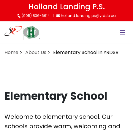
Skip
Holland Landing P.S.
to
(905) 836-6614
holland.landing.ps@yrdsb.ca
main
content
Home
About Us
Elementary School in YRDSB
Elementary School
Welcome to elementary school. Our
schools provide warm, welcoming and