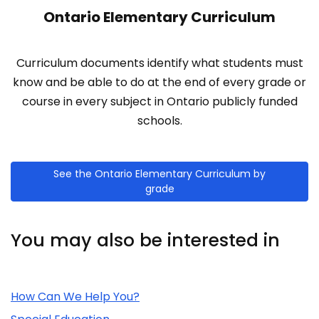
Ontario Elementary Curriculum
Curriculum documents identify what students must
know and be able to do at the end of every grade or
course in every subject in Ontario publicly funded
schools.
See the Ontario Elementary Curriculum by
grade
You may also be interested in
Related Content
How Can We Help You?